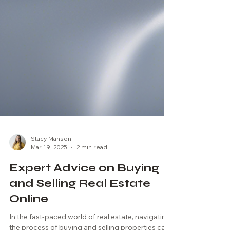
Stacy Manson
Mar 19, 2025
2 min read
Expert Advice on Buying
and Selling Real Estate
Online