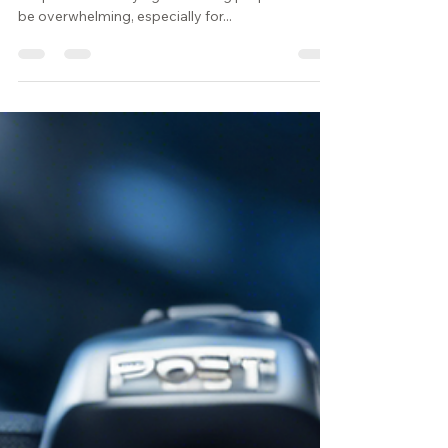
In the fast-paced world of real estate, navigating
the process of buying and selling properties can
be overwhelming, especially for...