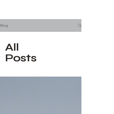
Blog
All
Posts