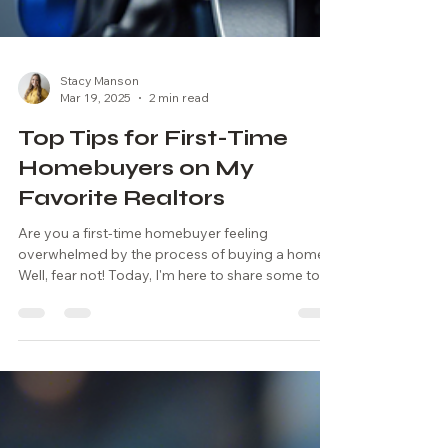
Stacy Manson
Mar 19, 2025
2 min read
Top Tips for First-Time
Homebuyers on My
Favorite Realtors
Are you a first-time homebuyer feeling
overwhelmed by the process of buying a home?
Well, fear not! Today, I'm here to share some top...