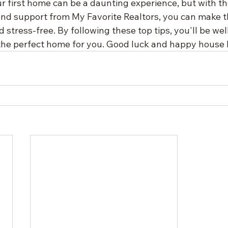
r first home can be a daunting experience, but with the
nd support from My Favorite Realtors, you can make t
stress-free. By following these top tips, you'll be wel
 the perfect home for you. Good luck and happy house 