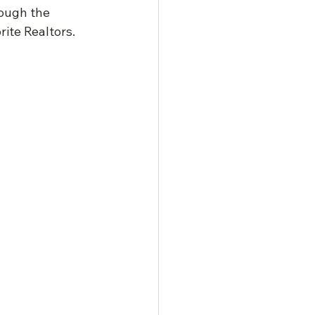
rough the 
rite Realtors.