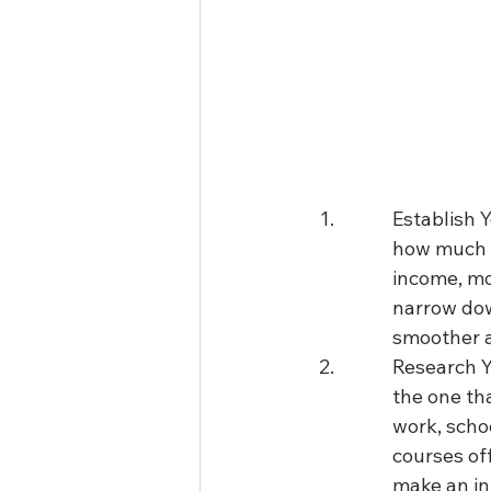
Establish 
how much y
income, mo
narrow dow
smoother 
Research Y
the one tha
work, schoo
courses of
make an in