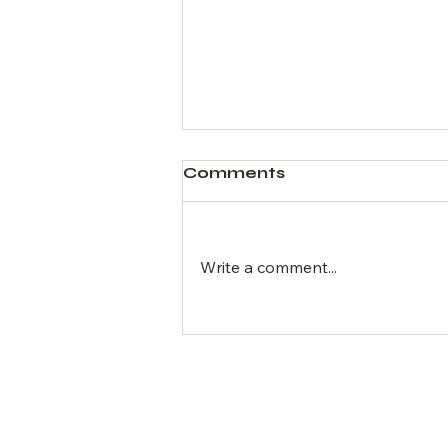
Comments
Write a comment...
Expert Advice on
Buying and Selling Real
Estate Online
Hom