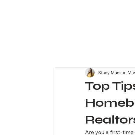
All Posts
Stacy Manson
Mar
Top Tip
Homebu
Realtor
Are you a first-tim