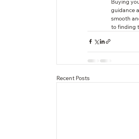
Buying you
guidance a
smooth and 
to finding
Recent Posts