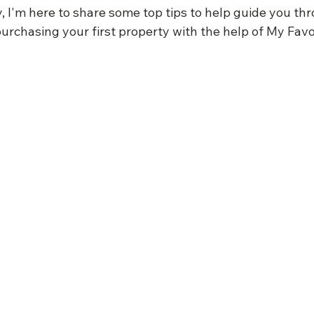
y, I'm here to share some top tips to help guide you th
purchasing your first property with the help of My Favo