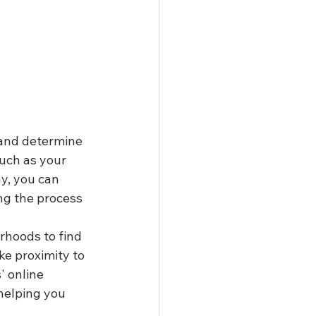
 and determine 
uch as your 
y, you can 
ng the process 
rhoods to find 
ke proximity to 
' online 
helping you 