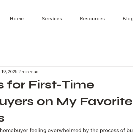
Home
Services
Resources
Blo
 19, 2025
2 min read
s for First-Time
yers on My Favorite
s
e homebuyer feeling overwhelmed by the process of b