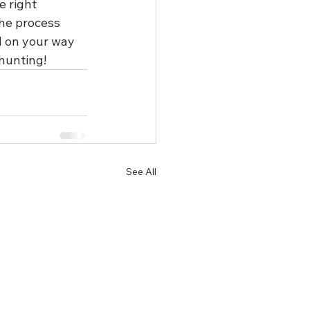
 right 
he process 
l on your way 
hunting!
See All