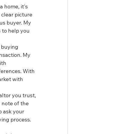
 home, it's 
clear picture 
us buyer. My 
 to help you 
 buying 
ansaction. My 
ith 
erences. With 
rket with 
tor you trust, 
note of the 
o ask your 
ing process. 