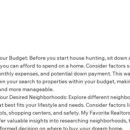
Your Budget: Before you start house hunting, sit down
ou can afford to spend on a home. Consider factors s
nthly expenses, and potential down payment. This wa
n your search to properties within your budget, maki
and more manageable.
our Desired Neighborhoods: Explore different neighbo
t best fits your lifestyle and needs. Consider factors li
ls, shopping centers, and safety. My Favorite Realtors
fer valuable insights into researching neighborhoods, 
formed decision on where to buy your dream home.