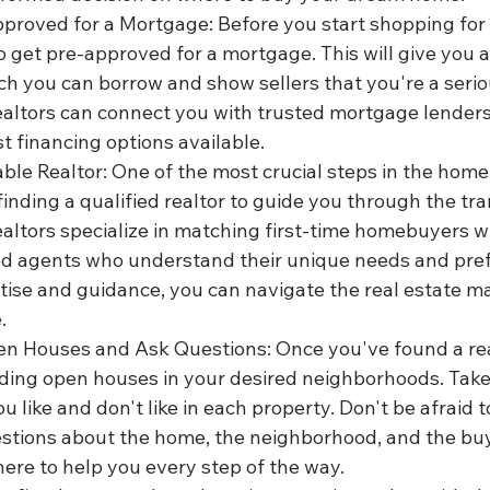
proved for a Mortgage: Before you start shopping for a
o get pre-approved for a mortgage. This will give you a 
h you can borrow and show sellers that you're a serio
ealtors can connect you with trusted mortgage lenders
t financing options available.
able Realtor: One of the most crucial steps in the home
finding a qualified realtor to guide you through the tr
ealtors specialize in matching first-time homebuyers w
d agents who understand their unique needs and pref
rtise and guidance, you can navigate the real estate ma
.
n Houses and Ask Questions: Once you've found a real
nding open houses in your desired neighborhoods. Take 
u like and don't like in each property. Don't be afraid t
estions about the home, the neighborhood, and the buy
ere to help you every step of the way.
