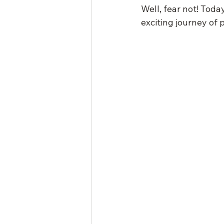
Well, fear not! Toda
exciting journey of 