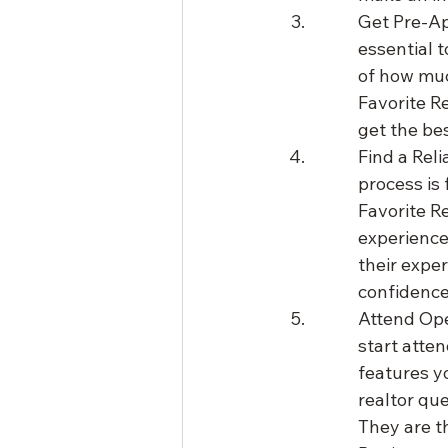
Get Pre-Ap
essential t
of how muc
Favorite R
get the bes
Find a Reli
process is 
Favorite R
experience
their expe
confidence
Attend Ope
start atte
features yo
realtor qu
They are th