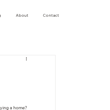
+Menu
g
About
Contact
uying a home? 