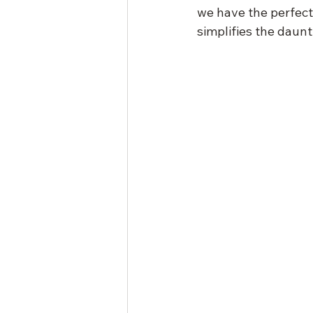
we have the perfect 
simplifies the daunti