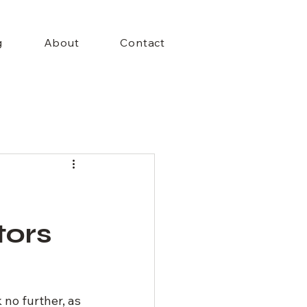
+Menu
g
About
Contact
tors
no further, as 