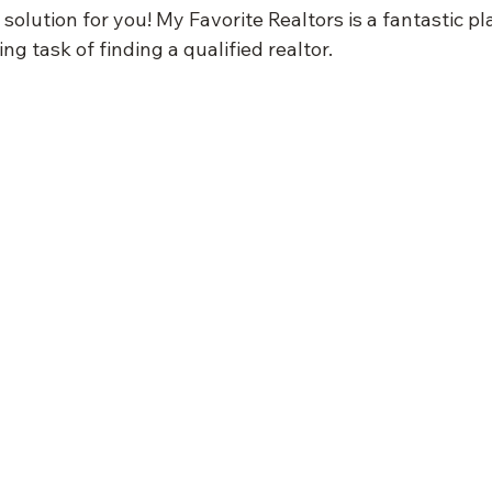
solution for you! My Favorite Realtors is a fantastic pl
ng task of finding a qualified realtor.