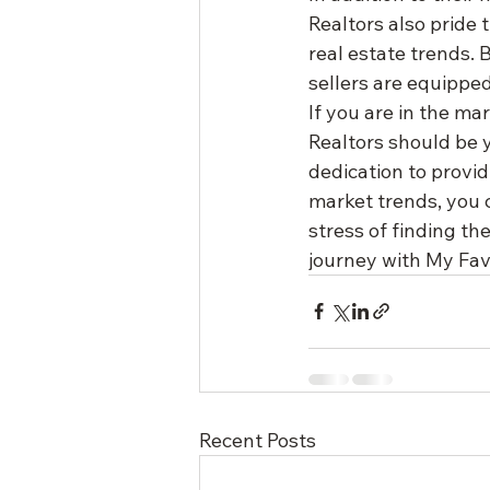
Realtors also pride 
real estate trends.
sellers are equipped
If you are in the ma
Realtors should be y
dedication to provi
market trends, you 
stress of finding th
journey with My Favo
Recent Posts