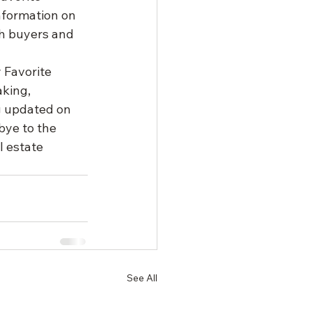
nformation on 
th buyers and 
 Favorite 
king, 
g updated on 
bye to the 
l estate 
See All