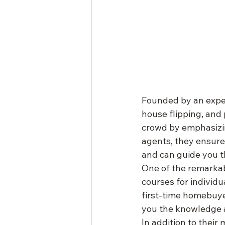
Founded by an exper
house flipping, and 
crowd by emphasizin
agents, they ensur
and can guide you t
One of the remarkabl
courses for individu
first-time homebuyer
you the knowledge a
In addition to thei