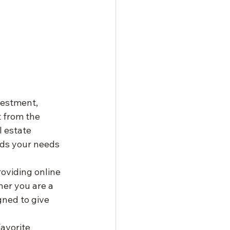
vestment, 
 from the 
 estate 
ds your needs 
oviding online 
her you are a 
gned to give 
avorite 