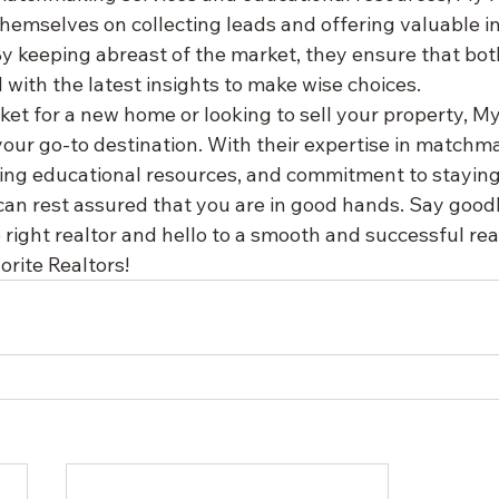
themselves on collecting leads and offering valuable i
 By keeping abreast of the market, they ensure that bo
 with the latest insights to make wise choices.

rket for a new home or looking to sell your property, My
our go-to destination. With their expertise in matchma
ding educational resources, and commitment to stayin
can rest assured that you are in good hands. Say good
e right realtor and hello to a smooth and successful rea
rite Realtors!