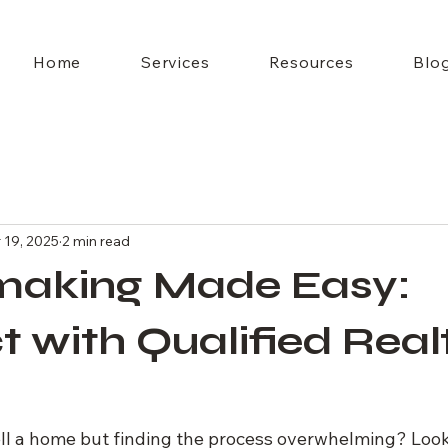
Home
Services
Resources
Blo
 19, 2025
2 min read
aking Made Easy:
 with Qualified Real
ell a home but finding the process overwhelming? Look 