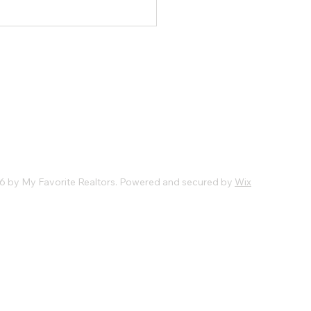
6 by My Favorite Realtors. Powered and secured by
Wix