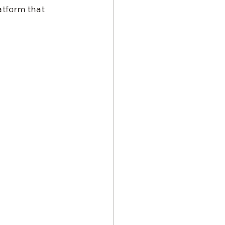
atform that 