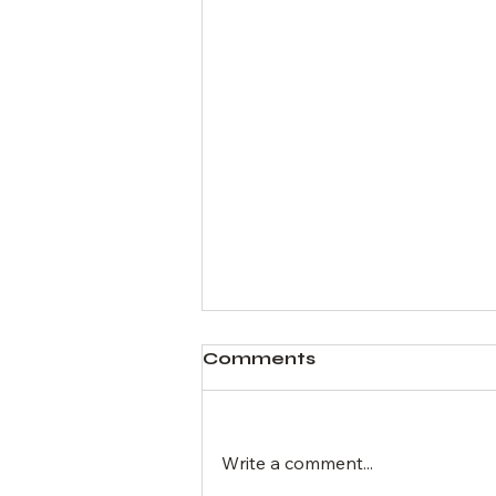
Comments
Write a comment...