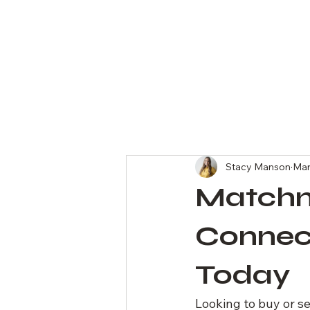
All Posts
Stacy Manson
Mar
Matchm
Connect
Today
Looking to buy or s