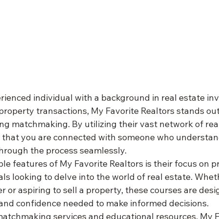
ienced individual with a background in real estate in
property transactions, My Favorite Realtors stands out
g matchmaking. By utilizing their vast network of real
e that you are connected with someone who understan
hrough the process seamlessly.

e features of My Favorite Realtors is their focus on pr
als looking to delve into the world of real estate. Whet
 or aspiring to sell a property, these courses are desi
nd confidence needed to make informed decisions.

r matchmaking services and educational resources, My F